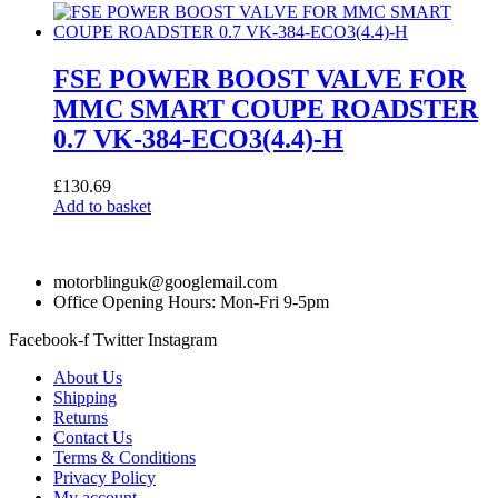
FSE POWER BOOST VALVE FOR
MMC SMART COUPE ROADSTER
0.7 VK-384-ECO3(4.4)-H
£
130.69
Add to basket
motorblinguk@googlemail.com
Office Opening Hours: Mon-Fri 9-5pm
Facebook-f
Twitter
Instagram
About Us
Shipping
Returns
Contact Us
Terms & Conditions
Privacy Policy
My account