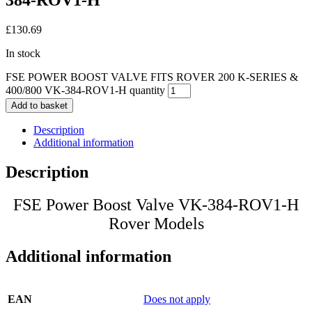
384-ROV1-H
£
130.69
In stock
FSE POWER BOOST VALVE FITS ROVER 200 K-SERIES &
400/800 VK-384-ROV1-H quantity
Add to basket
Description
Additional information
Description
FSE Power Boost Valve VK-384-ROV1-H
Rover Models
Additional information
EAN
Does not apply