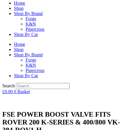
Home
Shop
Shop By Brand
Forge
K&N
Pipercross
Shop By Car
Home
Shop
Shop By Brand
Forge
K&N
Pipercross
Shop By Car
Search
£
0.00
0
Basket
FSE POWER BOOST VALVE FITS
ROVER 200 K-SERIES & 400/800 VK-