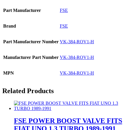
Part Manufacturer
FSE
Brand
FSE
Part Manufacturer Number
VK-384-ROV1-H
Manufacturer Part Number
VK-384-ROV1-H
MPN
VK-384-ROV1-H
Related Products
FSE POWER BOOST VALVE FITS
FIAT UNO 1.3 TURBO 1989-1991