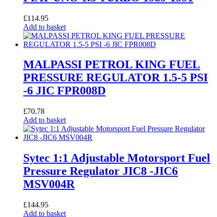
£
114.95
Add to basket
MALPASSI PETROL KING FUEL
PRESSURE REGULATOR 1.5-5 PSI
-6 JIC FPR008D
£
70.78
Add to basket
Sytec 1:1 Adjustable Motorsport Fuel
Pressure Regulator JIC8 -JIC6
MSV004R
£
144.95
Add to basket