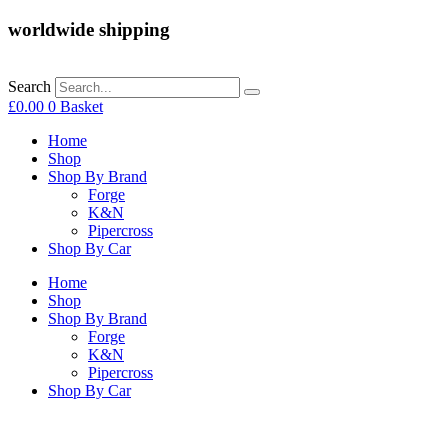
worldwide shipping
Search
£
0.00
0
Basket
Home
Shop
Shop By Brand
Forge
K&N
Pipercross
Shop By Car
Home
Shop
Shop By Brand
Forge
K&N
Pipercross
Shop By Car