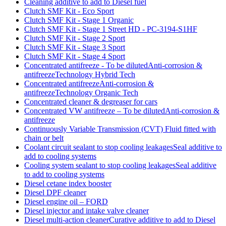
Cleaning additive to add to Diesel fuel
Clutch SMF Kit - Eco Sport
Clutch SMF Kit - Stage 1 Organic
Clutch SMF Kit - Stage 1 Street HD - PC-3194-S1HF
Clutch SMF Kit - Stage 2 Sport
Clutch SMF Kit - Stage 3 Sport
Clutch SMF Kit - Stage 4 Sport
Concentrated antifreeze - To be dilutedAnti-corrosion &
antifreezeTechnology Hybrid Tech
Concentrated antifreezeAnti-corrosion &
antifreezeTechnology Organic Tech
Concentrated cleaner & degreaser for cars
Concentrated VW antifreeze – To be dilutedAnti-corrosion &
antifreeze
Continuously Variable Transmission (CVT) Fluid fitted with
chain or belt
Coolant circuit sealant to stop cooling leakagesSeal additive to
add to cooling systems
Cooling system sealant to stop cooling leakagesSeal additive
to add to cooling systems
Diesel cetane index booster
Diesel DPF cleaner
Diesel engine oil – FORD
Diesel injector and intake valve cleaner
Diesel multi-action cleanerCurative additive to add to Diesel