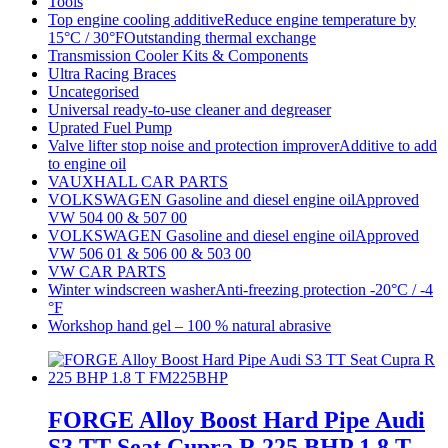
Tools
Top engine cooling additiveReduce engine temperature by
15°C / 30°FOutstanding thermal exchange
Transmission Cooler Kits & Components
Ultra Racing Braces
Uncategorised
Universal ready-to-use cleaner and degreaser
Uprated Fuel Pump
Valve lifter stop noise and protection improverAdditive to add
to engine oil
VAUXHALL CAR PARTS
VOLKSWAGEN Gasoline and diesel engine oilApproved
VW 504 00 & 507 00
VOLKSWAGEN Gasoline and diesel engine oilApproved
VW 506 01 & 506 00 & 503 00
VW CAR PARTS
Winter windscreen washerAnti-freezing protection -20°C / -4
°F
Workshop hand gel – 100 % natural abrasive
FORGE Alloy Boost Hard Pipe Audi
S3 TT Seat Cupra R 225 BHP 1.8 T