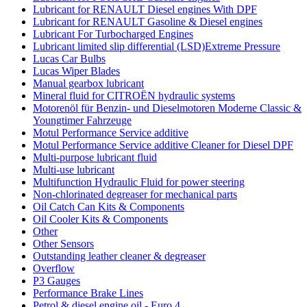
Lubricant for RENAULT Diesel engines With DPF
Lubricant for RENAULT Gasoline & Diesel engines
Lubricant For Turbocharged Engines
Lubricant limited slip differential (LSD)Extreme Pressure
Lucas Car Bulbs
Lucas Wiper Blades
Manual gearbox lubricant
Mineral fluid for CITROËN hydraulic systems
Motorenöl für Benzin- und Dieselmotoren Moderne Classic &
Youngtimer Fahrzeuge
Motul Performance Service additive
Motul Performance Service additive Cleaner for Diesel DPF
Multi-purpose lubricant fluid
Multi-use lubricant
Multifunction Hydraulic Fluid for power steering
Non-chlorinated degreaser for mechanical parts
Oil Catch Can Kits & Components
Oil Cooler Kits & Components
Other
Other Sensors
Outstanding leather cleaner & degreaser
Overflow
P3 Gauges
Performance Brake Lines
Petrol & diesel engine oil - Euro 4