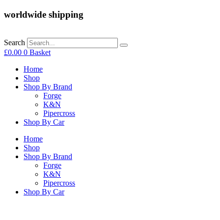
worldwide shipping
Search
£
0.00
0
Basket
Home
Shop
Shop By Brand
Forge
K&N
Pipercross
Shop By Car
Home
Shop
Shop By Brand
Forge
K&N
Pipercross
Shop By Car