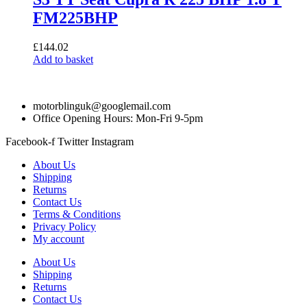
FM225BHP
£
144.02
Add to basket
motorblinguk@googlemail.com
Office Opening Hours: Mon-Fri 9-5pm
Facebook-f
Twitter
Instagram
About Us
Shipping
Returns
Contact Us
Terms & Conditions
Privacy Policy
My account
About Us
Shipping
Returns
Contact Us