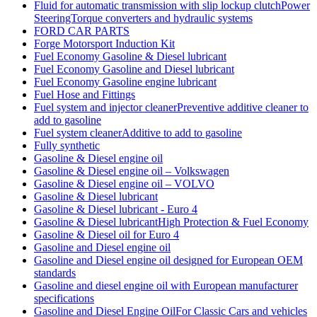
Fluid for automatic transmission with slip lockup clutchPower
SteeringTorque converters and hydraulic systems
FORD CAR PARTS
Forge Motorsport Induction Kit
Fuel Economy Gasoline & Diesel lubricant
Fuel Economy Gasoline and Diesel lubricant
Fuel Economy Gasoline engine lubricant
Fuel Hose and Fittings
Fuel system and injector cleanerPreventive additive cleaner to
add to gasoline
Fuel system cleanerAdditive to add to gasoline
Fully synthetic
Gasoline & Diesel engine oil
Gasoline & Diesel engine oil – Volkswagen
Gasoline & Diesel engine oil – VOLVO
Gasoline & Diesel lubricant
Gasoline & Diesel lubricant - Euro 4
Gasoline & Diesel lubricantHigh Protection & Fuel Economy
Gasoline & Diesel oil for Euro 4
Gasoline and Diesel engine oil
Gasoline and Diesel engine oil designed for European OEM
standards
Gasoline and diesel engine oil with European manufacturer
specifications
Gasoline and Diesel Engine OilFor Classic Cars and vehicles