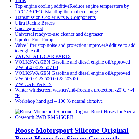
Tools
Top engine cooling additiveReduce engine temperature by
15°C / 30°FOutstanding thermal exchange
Transmission Cooler Kits & Components
Ultra Racing Braces
Uncategorised
Universal ready-to-use cleaner and degreaser
Uprated Fuel Pump
Valve lifter stop noise and protection improverAdditive to add
to engine oil
VAUXHALL CAR PARTS
VOLKSWAGEN Gasoline and diesel engine oilApproved
VW 504 00 & 507 00
VOLKSWAGEN Gasoline and diesel engine oilApproved
VW 506 01 & 506 00 & 503 00
VW CAR PARTS
Winter windscreen washerAnti-freezing protection -20°C / -4
°F
Workshop hand gel – 100 % natural abrasive
Roose Motorsport Silicone Original
Boost Hoses for Sierra Cosworth