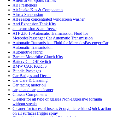
Aftermarket Sports Grilles
Air Fresheners
Air Intake Kits & Components
Airrex Suspension
All-season concentrated windscreen washer
And Expansion Tank Kits
anti-corrosion & antifreeze
ATF 236.15Automatic Transmission Fluid for
MercedesPassenger Car Automatic Transmission
Automatic Transmission Fluid for MercedesPassenger Car
Automatic Transmission
Automotive fabric
Barnett Motorbike Clutch Kits
Battery Cut Off Switch
BMW CAR PARTS
Bundle Packages
Car Badges and Decals
Car Care & Cleaning
Car racing motor oil
carpet and carpet cleaner
Chassis Components
Cleaner for all type of glasses Non-aggressive formula
without streaks
Cleaner for traces of insects & organic residuesQuick action
on all surfacesTrigger spray