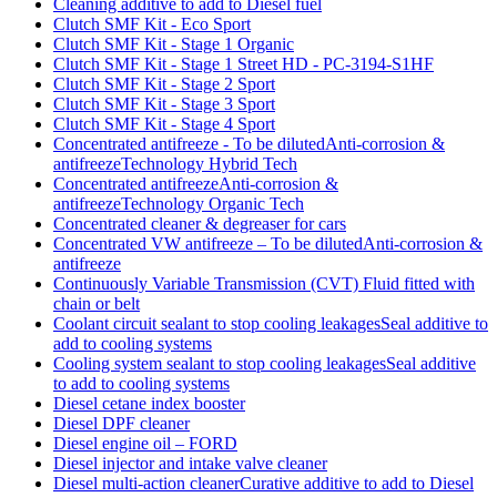
Cleaning additive to add to Diesel fuel
Clutch SMF Kit - Eco Sport
Clutch SMF Kit - Stage 1 Organic
Clutch SMF Kit - Stage 1 Street HD - PC-3194-S1HF
Clutch SMF Kit - Stage 2 Sport
Clutch SMF Kit - Stage 3 Sport
Clutch SMF Kit - Stage 4 Sport
Concentrated antifreeze - To be dilutedAnti-corrosion &
antifreezeTechnology Hybrid Tech
Concentrated antifreezeAnti-corrosion &
antifreezeTechnology Organic Tech
Concentrated cleaner & degreaser for cars
Concentrated VW antifreeze – To be dilutedAnti-corrosion &
antifreeze
Continuously Variable Transmission (CVT) Fluid fitted with
chain or belt
Coolant circuit sealant to stop cooling leakagesSeal additive to
add to cooling systems
Cooling system sealant to stop cooling leakagesSeal additive
to add to cooling systems
Diesel cetane index booster
Diesel DPF cleaner
Diesel engine oil – FORD
Diesel injector and intake valve cleaner
Diesel multi-action cleanerCurative additive to add to Diesel