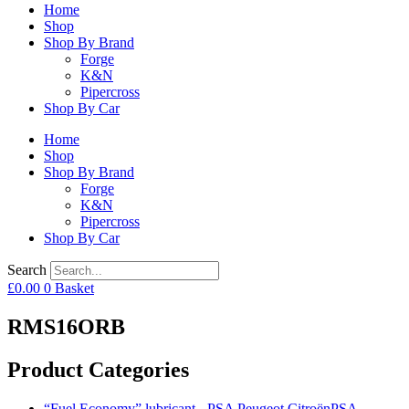
Home
Shop
Shop By Brand
Forge
K&N
Pipercross
Shop By Car
Home
Shop
Shop By Brand
Forge
K&N
Pipercross
Shop By Car
Search
£
0.00
0
Basket
RMS16ORB
Product Categories
“Fuel Economy” lubricant - PSA Peugeot CitroënPSA