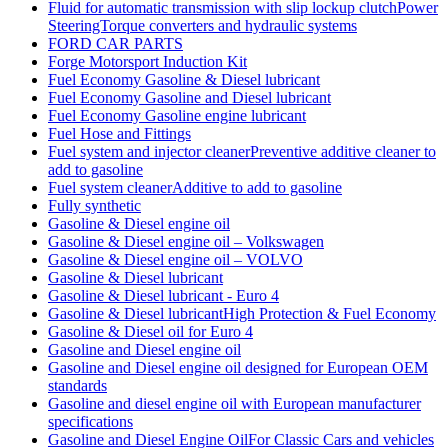
Fluid for automatic transmission with slip lockup clutchPower
SteeringTorque converters and hydraulic systems
FORD CAR PARTS
Forge Motorsport Induction Kit
Fuel Economy Gasoline & Diesel lubricant
Fuel Economy Gasoline and Diesel lubricant
Fuel Economy Gasoline engine lubricant
Fuel Hose and Fittings
Fuel system and injector cleanerPreventive additive cleaner to
add to gasoline
Fuel system cleanerAdditive to add to gasoline
Fully synthetic
Gasoline & Diesel engine oil
Gasoline & Diesel engine oil – Volkswagen
Gasoline & Diesel engine oil – VOLVO
Gasoline & Diesel lubricant
Gasoline & Diesel lubricant - Euro 4
Gasoline & Diesel lubricantHigh Protection & Fuel Economy
Gasoline & Diesel oil for Euro 4
Gasoline and Diesel engine oil
Gasoline and Diesel engine oil designed for European OEM
standards
Gasoline and diesel engine oil with European manufacturer
specifications
Gasoline and Diesel Engine OilFor Classic Cars and vehicles