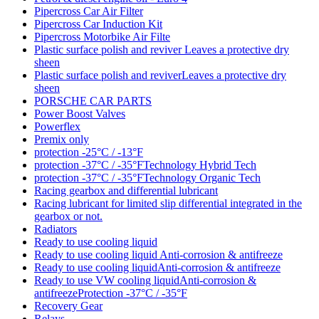
Pipercross Car Air Filter
Pipercross Car Induction Kit
Pipercross Motorbike Air Filte
Plastic surface polish and reviver Leaves a protective dry
sheen
Plastic surface polish and reviverLeaves a protective dry
sheen
PORSCHE CAR PARTS
Power Boost Valves
Powerflex
Premix only
protection -25°C / -13°F
protection -37°C / -35°FTechnology Hybrid Tech
protection -37°C / -35°FTechnology Organic Tech
Racing gearbox and differential lubricant
Racing lubricant for limited slip differential integrated in the
gearbox or not.
Radiators
Ready to use cooling liquid
Ready to use cooling liquid Anti-corrosion & antifreeze
Ready to use cooling liquidAnti-corrosion & antifreeze
Ready to use VW cooling liquidAnti-corrosion &
antifreezeProtection -37°C / -35°F
Recovery Gear
Relays