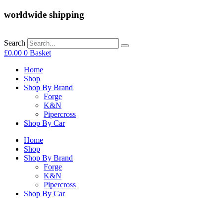
worldwide shipping
Search
£
0.00
0
Basket
Home
Shop
Shop By Brand
Forge
K&N
Pipercross
Shop By Car
Home
Shop
Shop By Brand
Forge
K&N
Pipercross
Shop By Car