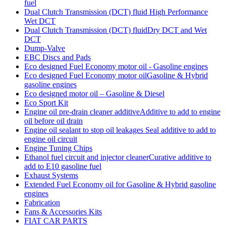
fuel
Dual Clutch Transmission (DCT) fluid High Performance
Wet DCT
Dual Clutch Transmission (DCT) fluidDry DCT and Wet
DCT
Dump-Valve
EBC Discs and Pads
Eco designed Fuel Economy motor oil - Gasoline engines
Eco designed Fuel Economy motor oilGasoline & Hybrid
gasoline engines
Eco designed motor oil – Gasoline & Diesel
Eco Sport Kit
Engine oil pre-drain cleaner additiveAdditive to add to engine
oil before oil drain
Engine oil sealant to stop oil leakages Seal additive to add to
engine oil circuit
Engine Tuning Chips
Ethanol fuel circuit and injector cleanerCurative additive to
add to E10 gasoline fuel
Exhaust Systems
Extended Fuel Economy oil for Gasoline & Hybrid gasoline
engines
Fabrication
Fans & Accessories Kits
FIAT CAR PARTS