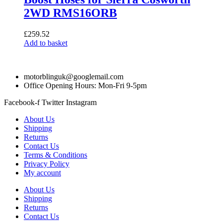
2WD RMS16ORB
£
259.52
Add to basket
motorblinguk@googlemail.com
Office Opening Hours: Mon-Fri 9-5pm
Facebook-f
Twitter
Instagram
About Us
Shipping
Returns
Contact Us
Terms & Conditions
Privacy Policy
My account
About Us
Shipping
Returns
Contact Us