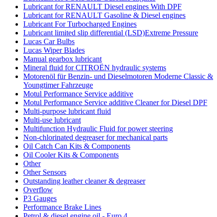
Lubricant for RENAULT Diesel engines With DPF
Lubricant for RENAULT Gasoline & Diesel engines
Lubricant For Turbocharged Engines
Lubricant limited slip differential (LSD)Extreme Pressure
Lucas Car Bulbs
Lucas Wiper Blades
Manual gearbox lubricant
Mineral fluid for CITROËN hydraulic systems
Motorenöl für Benzin- und Dieselmotoren Moderne Classic &
Youngtimer Fahrzeuge
Motul Performance Service additive
Motul Performance Service additive Cleaner for Diesel DPF
Multi-purpose lubricant fluid
Multi-use lubricant
Multifunction Hydraulic Fluid for power steering
Non-chlorinated degreaser for mechanical parts
Oil Catch Can Kits & Components
Oil Cooler Kits & Components
Other
Other Sensors
Outstanding leather cleaner & degreaser
Overflow
P3 Gauges
Performance Brake Lines
Petrol & diesel engine oil - Euro 4