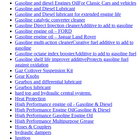
Gasoline and diesel Engines OilFor Classic Cars and vehicles
Gasoline and Diesel Lubricant
Gasoline and Diesel lubricant for extended engine life
Gasoline catalytic converter cleaner
Gasoline Direct Injection cleanerAdditive to add to gasoline
Gasoline engine oil – FORD
Gasoline engine oil – Jaguar Land Rover
Gasoline multi-action cleanerCurative fuel additive to add to
gasoline
Gasoline octane index boosterAdditive to add to gasoline fuel
Gasoline shelf life improver additiveProtects gasoline fuel
against oxidation
Gaz Coilover Suspension Kit
Gear Knobs
Gearbox and differential lubricant
Gearbox lubricant
hard top and hydraulic central systems.
Heat Protection
High Performance engine oil - Gasoline & Diesel
High Performance Engine OilGasoline & Diesel
High Performance Gasoline Engine Oil
High Performance Multipurpose Grease
Hoses & Couplers
hydraulic dampers
Ignition