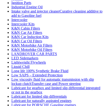
Ignition Parts
Industrial Engine Oil
Intake valve and injector cleanerCurative cleaning additive to
add to Gasoline fuel
Intercooler
Intercooler Kits
K&N Cabin Filters
K&N Car Air Filters
K&N Car Induction Kits
K&N Car Oil Filters
K&N Motorbike Air Filters
K&N Motorbike Oil Filters
LANDROVER CAR PARTS
LED Sidemarkers
Lightweight Flywheels
Liquid Chill
Long life 100% Synthetic Brake Fluid
Low SAPS – Extended Protection
Low viscosity fluid for automatic transmission with slip
lockup clutchTransfer case and Power steering
Lubricant for gearbox and limited slip differential integrated
or not in the gearbox
Lubricant for limited slip differentials
Lubricant for naturally aspirated engines
Lubricant for PORSCHE Gasoline engines