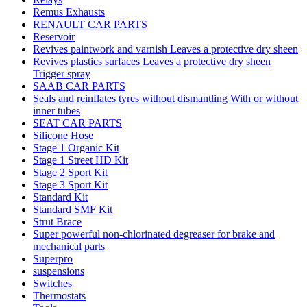
Remus Exhausts
RENAULT CAR PARTS
Reservoir
Revives paintwork and varnish Leaves a protective dry sheen
Revives plastics surfaces Leaves a protective dry sheen
Trigger spray
SAAB CAR PARTS
Seals and reinflates tyres without dismantling With or without
inner tubes
SEAT CAR PARTS
Silicone Hose
Stage 1 Organic Kit
Stage 1 Street HD Kit
Stage 2 Sport Kit
Stage 3 Sport Kit
Standard Kit
Standard SMF Kit
Strut Brace
Super powerful non-chlorinated degreaser for brake and
mechanical parts
Superpro
suspensions
Switches
Thermostats