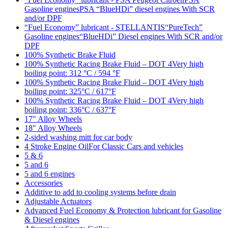
Gasoline enginesPSA “BlueHDi” diesel engines With SCR
and/or DPF
“Fuel Economy” lubricant - STELLANTIS“PureTech”
Gasoline engines“BlueHDi” Diesel engines With SCR and/or
DPF
100% Synthetic Brake Fluid
100% Synthetic Racing Brake Fluid – DOT 4Very high
boiling point: 312 °C / 594 °F
100% Synthetic Racing Brake Fluid – DOT 4Very high
boiling point: 325°C / 617°F
100% Synthetic Racing Brake Fluid – DOT 4Very high
boiling point: 336°C / 637°F
17" Alloy Wheels
18" Alloy Wheels
2-sided washing mitt for car body
4 Stroke Engine OilFor Classic Cars and vehicles
5 & 6
5 and 6
5 and 6 engines
Accessories
Additive to add to cooling systems before drain
Adjustable Actuators
Advanced Fuel Economy & Protection lubricant for Gasoline
& Diesel engines