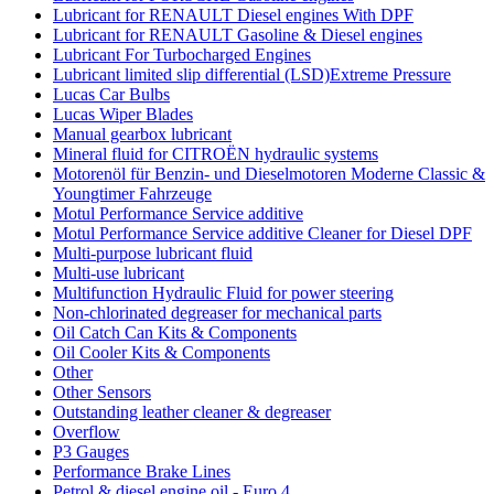
Lubricant for RENAULT Diesel engines With DPF
Lubricant for RENAULT Gasoline & Diesel engines
Lubricant For Turbocharged Engines
Lubricant limited slip differential (LSD)Extreme Pressure
Lucas Car Bulbs
Lucas Wiper Blades
Manual gearbox lubricant
Mineral fluid for CITROËN hydraulic systems
Motorenöl für Benzin- und Dieselmotoren Moderne Classic &
Youngtimer Fahrzeuge
Motul Performance Service additive
Motul Performance Service additive Cleaner for Diesel DPF
Multi-purpose lubricant fluid
Multi-use lubricant
Multifunction Hydraulic Fluid for power steering
Non-chlorinated degreaser for mechanical parts
Oil Catch Can Kits & Components
Oil Cooler Kits & Components
Other
Other Sensors
Outstanding leather cleaner & degreaser
Overflow
P3 Gauges
Performance Brake Lines
Petrol & diesel engine oil - Euro 4