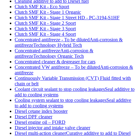
Cleaning additive to add to Diesel fuel
Clutch SMF Kit - Eco Sport
Clutch SMF Kit - Stage 1 Organic
Clutch SMF Kit - Stage 1 Street HD - PC-3194-S1HF
Clutch SMF Kit - Stage 2 Sport
Clutch SMF Kit - Stage 3 Sport
Clutch SMF Kit - Stage 4 Sport
Concentrated antifreeze - To be dilutedAnti-corrosion &
antifreezeTechnology Hybrid Tech
Concentrated antifreezeAnti-corrosion &
antifreezeTechnology Organic Tech
Concentrated cleaner & degreaser for cars
Concentrated VW antifreeze – To be dilutedAnti-corrosion &
antifreeze
Continuously Variable Transmission (CVT) Fluid fitted with
chain or belt
Coolant circuit sealant to stop cooling leakagesSeal additive to
add to cooling systems
Cooling system sealant to stop cooling leakagesSeal additive
to add to cooling systems
Diesel cetane index booster
Diesel DPF cleaner
Diesel engine oil – FORD
Diesel injector and intake valve cleaner
Diesel multi-action cleanerCurative additive to add to Diesel