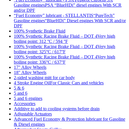
Gasoline enginesPSA “BlueHDi” diesel engines With SCR
and/or DPF
“Fuel Economy” lubricant - STELLANTIS“PureTech”
Gasoline engines“BlueHDi” Diesel engines With SCR and/or
DPF
100% Synthetic Brake Fluid
100% Synthetic Racing Brake Fluid – DOT 4Very high
boiling point: 312 °C / 594 °F
100% Synthetic Racing Brake Fluid – DOT 4Very high
boiling point: 325°C / 617°F
100% Synthetic Racing Brake Fluid – DOT 4Very high
boiling point: 336°C / 637°F
17" Alloy Wheels
18" Alloy Wheels
2-sided washing mitt for car body
4 Stroke Engine OilFor Classic Cars and vehicles
5 & 6
5 and 6
5 and 6 engines
Accessories
Additive to add to cooling systems before drain
Adjustable Actuators
Advanced Fuel Economy & Protection lubricant for Gasoline
& Diesel engines