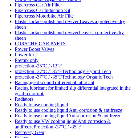
Pipercross Car Air Filter
Pipercross Car Induction Kit
Pipercross Motorbike Air Filte
Plastic surface polish and reviver Leaves a protective dry
sheen
Plastic surface polish and reviverLeaves a protective dry
sheen
PORSCHE CAR PARTS
Power Boost Valves
Powerflex
Premix only
protection -25°C / -13°F
protection -37°C / -35°FTechnology Hybrid Tech
protection -37°C / -35°FTechnology Organic Tech
Racing gearbox and differential lubricant
Racing lubricant for limited slip differential integrated in the
gearbox or not.
Radiators
Ready to use cooling liquid
Ready to use cooling liquid Anti-corrosion & antifreeze
Ready to use cooling liquidAnti-corrosion & antifreeze
Ready to use VW cooling liquidAnti-corrosion &
antifreezeProtection -37°C / -35°F
Recovery Gear
Relays