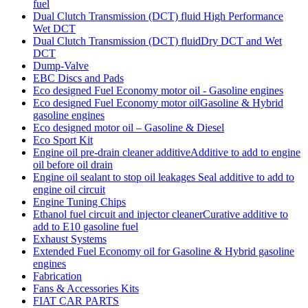
fuel
Dual Clutch Transmission (DCT) fluid High Performance
Wet DCT
Dual Clutch Transmission (DCT) fluidDry DCT and Wet
DCT
Dump-Valve
EBC Discs and Pads
Eco designed Fuel Economy motor oil - Gasoline engines
Eco designed Fuel Economy motor oilGasoline & Hybrid
gasoline engines
Eco designed motor oil – Gasoline & Diesel
Eco Sport Kit
Engine oil pre-drain cleaner additiveAdditive to add to engine
oil before oil drain
Engine oil sealant to stop oil leakages Seal additive to add to
engine oil circuit
Engine Tuning Chips
Ethanol fuel circuit and injector cleanerCurative additive to
add to E10 gasoline fuel
Exhaust Systems
Extended Fuel Economy oil for Gasoline & Hybrid gasoline
engines
Fabrication
Fans & Accessories Kits
FIAT CAR PARTS