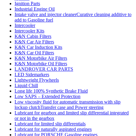
Ignition Parts
Industrial Engine Oil
Intake valve and injector cleanerCurative cleaning additive to
add to Gasoline fuel
Intercooler
Intercooler Kits
K&N Cabin Filters
K&N Car Air Filters
K&N Car Induction Kits
K&N Car Oil Filters
K&N Motorbike Air Filters
K&N Motorbike Oil Filters
LANDROVER CAR PARTS
LED Sidemarkers
Lightweight Flywheels
Liquid Chill
Long life 100% Synthetic Brake Fluid
Low SAPS – Extended Protection
Low viscosity fluid for automatic transmission with slip
lockup clutchTransfer case and Power steering
Lubricant for gearbox and limited slip differential integrated
or not in the gearbox
Lubricant for limited slip differentials
Lubricant for naturally aspirated engines
Lubricant for PORSCHE Gasoline engines