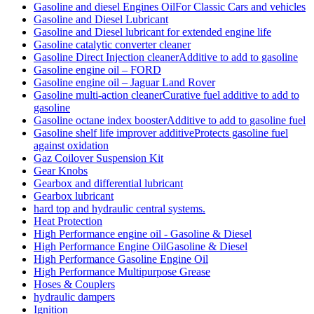
Gasoline and diesel Engines OilFor Classic Cars and vehicles
Gasoline and Diesel Lubricant
Gasoline and Diesel lubricant for extended engine life
Gasoline catalytic converter cleaner
Gasoline Direct Injection cleanerAdditive to add to gasoline
Gasoline engine oil – FORD
Gasoline engine oil – Jaguar Land Rover
Gasoline multi-action cleanerCurative fuel additive to add to
gasoline
Gasoline octane index boosterAdditive to add to gasoline fuel
Gasoline shelf life improver additiveProtects gasoline fuel
against oxidation
Gaz Coilover Suspension Kit
Gear Knobs
Gearbox and differential lubricant
Gearbox lubricant
hard top and hydraulic central systems.
Heat Protection
High Performance engine oil - Gasoline & Diesel
High Performance Engine OilGasoline & Diesel
High Performance Gasoline Engine Oil
High Performance Multipurpose Grease
Hoses & Couplers
hydraulic dampers
Ignition