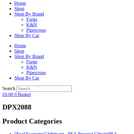
Home
Shop
Shop By Brand
Forge
K&N
Pipercross
Shop By Car
Home
Shop
Shop By Brand
Forge
K&N
Pipercross
Shop By Car
Search
£
0.00
0
Basket
DPX2088
Product Categories
“Fuel Economy” lubricant - PSA Peugeot CitroënPSA