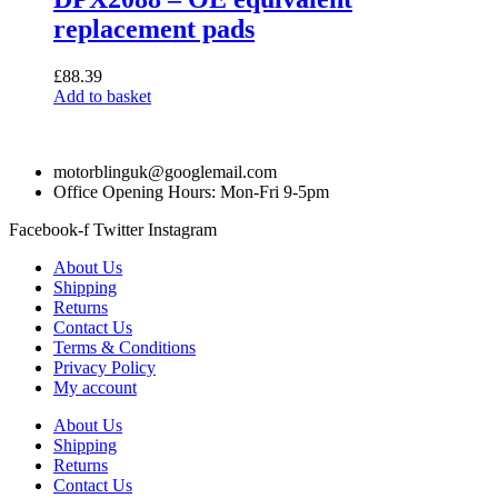
replacement pads
£
88.39
Add to basket
motorblinguk@googlemail.com
Office Opening Hours: Mon-Fri 9-5pm
Facebook-f
Twitter
Instagram
About Us
Shipping
Returns
Contact Us
Terms & Conditions
Privacy Policy
My account
About Us
Shipping
Returns
Contact Us