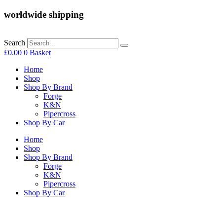
worldwide shipping
Search
£
0.00
0
Basket
Home
Shop
Shop By Brand
Forge
K&N
Pipercross
Shop By Car
Home
Shop
Shop By Brand
Forge
K&N
Pipercross
Shop By Car