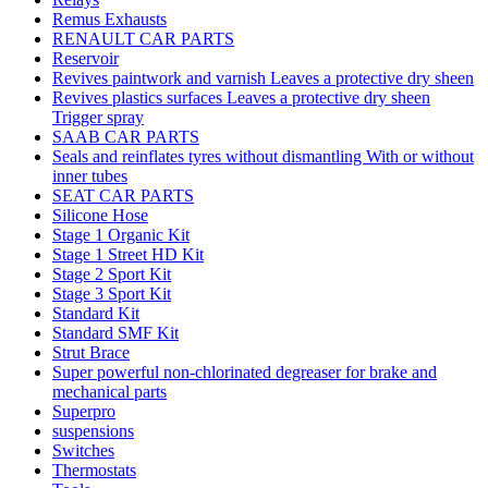
Remus Exhausts
RENAULT CAR PARTS
Reservoir
Revives paintwork and varnish Leaves a protective dry sheen
Revives plastics surfaces Leaves a protective dry sheen
Trigger spray
SAAB CAR PARTS
Seals and reinflates tyres without dismantling With or without
inner tubes
SEAT CAR PARTS
Silicone Hose
Stage 1 Organic Kit
Stage 1 Street HD Kit
Stage 2 Sport Kit
Stage 3 Sport Kit
Standard Kit
Standard SMF Kit
Strut Brace
Super powerful non-chlorinated degreaser for brake and
mechanical parts
Superpro
suspensions
Switches
Thermostats