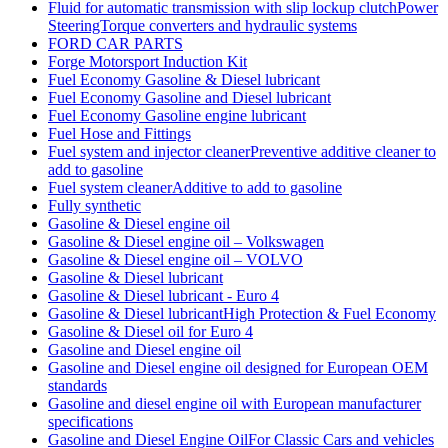
Fluid for automatic transmission with slip lockup clutchPower
SteeringTorque converters and hydraulic systems
FORD CAR PARTS
Forge Motorsport Induction Kit
Fuel Economy Gasoline & Diesel lubricant
Fuel Economy Gasoline and Diesel lubricant
Fuel Economy Gasoline engine lubricant
Fuel Hose and Fittings
Fuel system and injector cleanerPreventive additive cleaner to
add to gasoline
Fuel system cleanerAdditive to add to gasoline
Fully synthetic
Gasoline & Diesel engine oil
Gasoline & Diesel engine oil – Volkswagen
Gasoline & Diesel engine oil – VOLVO
Gasoline & Diesel lubricant
Gasoline & Diesel lubricant - Euro 4
Gasoline & Diesel lubricantHigh Protection & Fuel Economy
Gasoline & Diesel oil for Euro 4
Gasoline and Diesel engine oil
Gasoline and Diesel engine oil designed for European OEM
standards
Gasoline and diesel engine oil with European manufacturer
specifications
Gasoline and Diesel Engine OilFor Classic Cars and vehicles