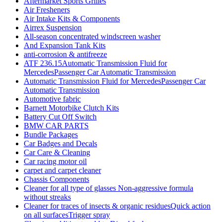
Aftermarket Sports Grilles
Air Fresheners
Air Intake Kits & Components
Airrex Suspension
All-season concentrated windscreen washer
And Expansion Tank Kits
anti-corrosion & antifreeze
ATF 236.15Automatic Transmission Fluid for
MercedesPassenger Car Automatic Transmission
Automatic Transmission Fluid for MercedesPassenger Car
Automatic Transmission
Automotive fabric
Barnett Motorbike Clutch Kits
Battery Cut Off Switch
BMW CAR PARTS
Bundle Packages
Car Badges and Decals
Car Care & Cleaning
Car racing motor oil
carpet and carpet cleaner
Chassis Components
Cleaner for all type of glasses Non-aggressive formula
without streaks
Cleaner for traces of insects & organic residuesQuick action
on all surfacesTrigger spray