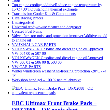
Tools
Top engine cooling additiveReduce engine temperature by
15°C / 30°FOutstanding thermal exchange
Transmission Cooler Kits & Components
Ultra Racing Braces
Uncategorised
Universal ready-to-use cleaner and degreaser
Uprated Fuel Pump
Valve lifter stop noise and protection improverAdditive to add
to engine oil
VAUXHALL CAR PARTS
VOLKSWAGEN Gasoline and diesel engine oilApproved
VW 504 00 & 507 00
VOLKSWAGEN Gasoline and diesel engine oilApproved
VW 506 01 & 506 00 & 503 00
VW CAR PARTS
Winter windscreen washerAnti-freezing protection -20°C / -4
°F
Workshop hand gel – 100 % natural abrasive
EBC Ultimax Front Brake Pads –
DPX2088 – OE equivalent