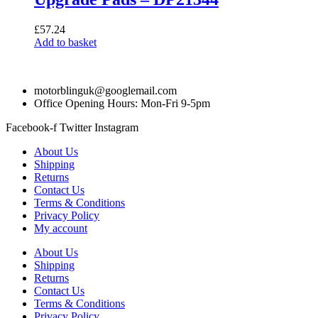
£
57.24
Add to basket
motorblinguk@googlemail.com
Office Opening Hours: Mon-Fri 9-5pm
Facebook-f
Twitter
Instagram
About Us
Shipping
Returns
Contact Us
Terms & Conditions
Privacy Policy
My account
About Us
Shipping
Returns
Contact Us
Terms & Conditions
Privacy Policy