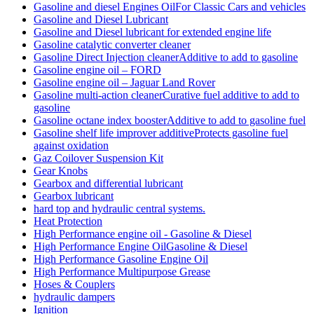
Gasoline and diesel Engines OilFor Classic Cars and vehicles
Gasoline and Diesel Lubricant
Gasoline and Diesel lubricant for extended engine life
Gasoline catalytic converter cleaner
Gasoline Direct Injection cleanerAdditive to add to gasoline
Gasoline engine oil – FORD
Gasoline engine oil – Jaguar Land Rover
Gasoline multi-action cleanerCurative fuel additive to add to
gasoline
Gasoline octane index boosterAdditive to add to gasoline fuel
Gasoline shelf life improver additiveProtects gasoline fuel
against oxidation
Gaz Coilover Suspension Kit
Gear Knobs
Gearbox and differential lubricant
Gearbox lubricant
hard top and hydraulic central systems.
Heat Protection
High Performance engine oil - Gasoline & Diesel
High Performance Engine OilGasoline & Diesel
High Performance Gasoline Engine Oil
High Performance Multipurpose Grease
Hoses & Couplers
hydraulic dampers
Ignition