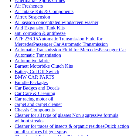
Aftermarket Sports Grilles
Air Fresheners
Air Intake Kits & Components
Airrex Suspension
All-season concentrated windscreen washer
And Expansion Tank Kits
anti-corrosion & antifreeze
ATF 236.15Automatic Transmission Fluid for
MercedesPassenger Car Automatic Transmission
Automatic Transmission Fluid for MercedesPassenger Car
Automatic Transmission
Automotive fabric
Barnett Motorbike Clutch Kits
Battery Cut Off Switch
BMW CAR PARTS
Bundle Packages
Car Badges and Decals
Car Care & Cleaning
Car racing motor oil
carpet and carpet cleaner
Chassis Components
Cleaner for all type of glasses Non-aggressive formula
without streaks
Cleaner for traces of insects & organic residuesQuick action
on all surfacesTrigger spray