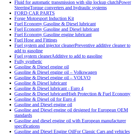
Fluid for automatic transmission with slip lockup clutchPower
SteeringTorque converters and hydraulic systems
FORD CAR PARTS
Forge Motorsport Induction Kit
Fuel Economy Gasoline & Diesel lubricant
Fuel Economy Gasoline and Diesel lubricant
Fuel Economy Gasoline engine lubricant
Fuel Hose and Fittings
Fuel system and injector cleanerPreventive additive cleaner to
add to gasoline
Fuel system cleanerAdditive to add to gasoline
Fully synthetic
Gasoline & Diesel engine oil
Gasoline & Diesel engine oil – Volkswagen
Gasoline & Diesel engine oil – VOLVO
Gasoline & Diesel lubricant
Gasoline & Diesel lubricant - Euro 4
Gasoline & Diesel lubricantHigh Protection & Fuel Economy
Gasoline & Diesel oil for Euro 4
Gasoline and Diesel engine oil
Gasoline and Diesel engine oil designed for European OEM
standards
Gasoline and diesel engine oil with European manufacturer
specifications
Gasoline and Diesel Engine OilFor Classic Cars and vehicles