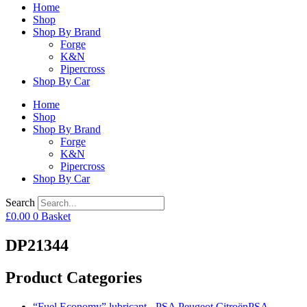
Home
Shop
Shop By Brand
Forge
K&N
Pipercross
Shop By Car
Home
Shop
Shop By Brand
Forge
K&N
Pipercross
Shop By Car
Search
£
0.00
0
Basket
DP21344
Product Categories
“Fuel Economy” lubricant - PSA Peugeot CitroënPSA