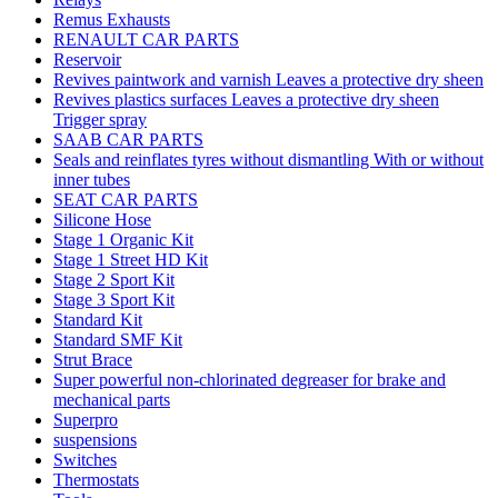
Remus Exhausts
RENAULT CAR PARTS
Reservoir
Revives paintwork and varnish Leaves a protective dry sheen
Revives plastics surfaces Leaves a protective dry sheen
Trigger spray
SAAB CAR PARTS
Seals and reinflates tyres without dismantling With or without
inner tubes
SEAT CAR PARTS
Silicone Hose
Stage 1 Organic Kit
Stage 1 Street HD Kit
Stage 2 Sport Kit
Stage 3 Sport Kit
Standard Kit
Standard SMF Kit
Strut Brace
Super powerful non-chlorinated degreaser for brake and
mechanical parts
Superpro
suspensions
Switches
Thermostats