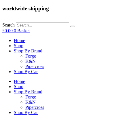
worldwide shipping
Search
£
0.00
0
Basket
Home
Shop
Shop By Brand
Forge
K&N
Pipercross
Shop By Car
Home
Shop
Shop By Brand
Forge
K&N
Pipercross
Shop By Car