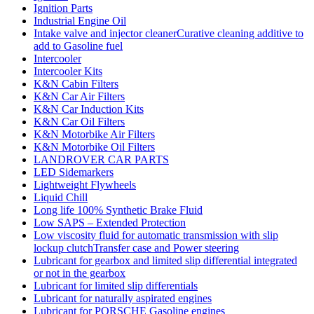
Ignition Parts
Industrial Engine Oil
Intake valve and injector cleanerCurative cleaning additive to
add to Gasoline fuel
Intercooler
Intercooler Kits
K&N Cabin Filters
K&N Car Air Filters
K&N Car Induction Kits
K&N Car Oil Filters
K&N Motorbike Air Filters
K&N Motorbike Oil Filters
LANDROVER CAR PARTS
LED Sidemarkers
Lightweight Flywheels
Liquid Chill
Long life 100% Synthetic Brake Fluid
Low SAPS – Extended Protection
Low viscosity fluid for automatic transmission with slip
lockup clutchTransfer case and Power steering
Lubricant for gearbox and limited slip differential integrated
or not in the gearbox
Lubricant for limited slip differentials
Lubricant for naturally aspirated engines
Lubricant for PORSCHE Gasoline engines