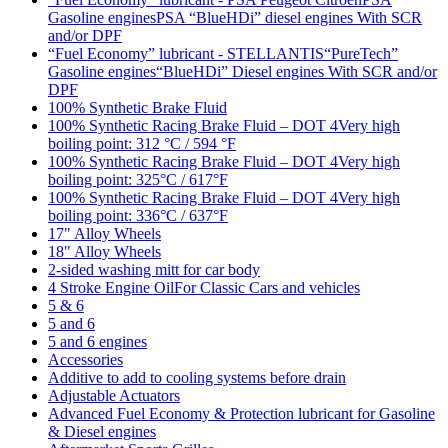
Gasoline enginesPSA “BlueHDi” diesel engines With SCR
and/or DPF
“Fuel Economy” lubricant - STELLANTIS“PureTech”
Gasoline engines“BlueHDi” Diesel engines With SCR and/or
DPF
100% Synthetic Brake Fluid
100% Synthetic Racing Brake Fluid – DOT 4Very high
boiling point: 312 °C / 594 °F
100% Synthetic Racing Brake Fluid – DOT 4Very high
boiling point: 325°C / 617°F
100% Synthetic Racing Brake Fluid – DOT 4Very high
boiling point: 336°C / 637°F
17" Alloy Wheels
18" Alloy Wheels
2-sided washing mitt for car body
4 Stroke Engine OilFor Classic Cars and vehicles
5 & 6
5 and 6
5 and 6 engines
Accessories
Additive to add to cooling systems before drain
Adjustable Actuators
Advanced Fuel Economy & Protection lubricant for Gasoline
& Diesel engines