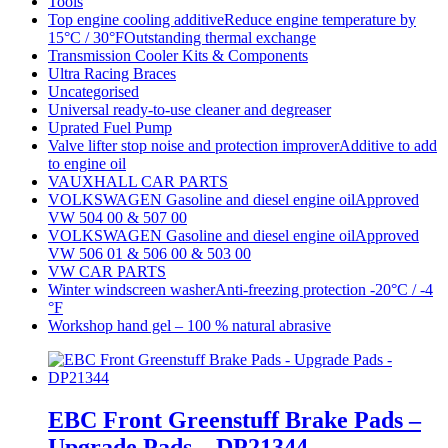
Tools
Top engine cooling additiveReduce engine temperature by
15°C / 30°FOutstanding thermal exchange
Transmission Cooler Kits & Components
Ultra Racing Braces
Uncategorised
Universal ready-to-use cleaner and degreaser
Uprated Fuel Pump
Valve lifter stop noise and protection improverAdditive to add
to engine oil
VAUXHALL CAR PARTS
VOLKSWAGEN Gasoline and diesel engine oilApproved
VW 504 00 & 507 00
VOLKSWAGEN Gasoline and diesel engine oilApproved
VW 506 01 & 506 00 & 503 00
VW CAR PARTS
Winter windscreen washerAnti-freezing protection -20°C / -4
°F
Workshop hand gel – 100 % natural abrasive
EBC Front Greenstuff Brake Pads –
Upgrade Pads – DP21344