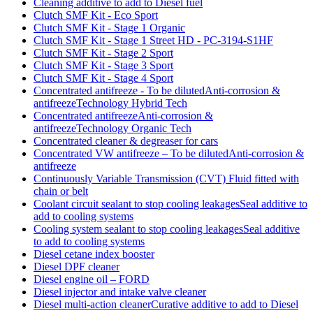
Cleaning additive to add to Diesel fuel
Clutch SMF Kit - Eco Sport
Clutch SMF Kit - Stage 1 Organic
Clutch SMF Kit - Stage 1 Street HD - PC-3194-S1HF
Clutch SMF Kit - Stage 2 Sport
Clutch SMF Kit - Stage 3 Sport
Clutch SMF Kit - Stage 4 Sport
Concentrated antifreeze - To be dilutedAnti-corrosion &
antifreezeTechnology Hybrid Tech
Concentrated antifreezeAnti-corrosion &
antifreezeTechnology Organic Tech
Concentrated cleaner & degreaser for cars
Concentrated VW antifreeze – To be dilutedAnti-corrosion &
antifreeze
Continuously Variable Transmission (CVT) Fluid fitted with
chain or belt
Coolant circuit sealant to stop cooling leakagesSeal additive to
add to cooling systems
Cooling system sealant to stop cooling leakagesSeal additive
to add to cooling systems
Diesel cetane index booster
Diesel DPF cleaner
Diesel engine oil – FORD
Diesel injector and intake valve cleaner
Diesel multi-action cleanerCurative additive to add to Diesel