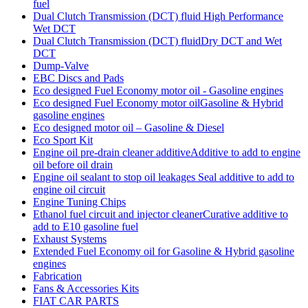
fuel
Dual Clutch Transmission (DCT) fluid High Performance
Wet DCT
Dual Clutch Transmission (DCT) fluidDry DCT and Wet
DCT
Dump-Valve
EBC Discs and Pads
Eco designed Fuel Economy motor oil - Gasoline engines
Eco designed Fuel Economy motor oilGasoline & Hybrid
gasoline engines
Eco designed motor oil – Gasoline & Diesel
Eco Sport Kit
Engine oil pre-drain cleaner additiveAdditive to add to engine
oil before oil drain
Engine oil sealant to stop oil leakages Seal additive to add to
engine oil circuit
Engine Tuning Chips
Ethanol fuel circuit and injector cleanerCurative additive to
add to E10 gasoline fuel
Exhaust Systems
Extended Fuel Economy oil for Gasoline & Hybrid gasoline
engines
Fabrication
Fans & Accessories Kits
FIAT CAR PARTS