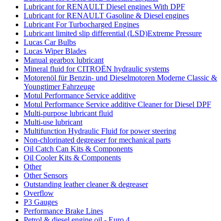
Lubricant for RENAULT Diesel engines With DPF
Lubricant for RENAULT Gasoline & Diesel engines
Lubricant For Turbocharged Engines
Lubricant limited slip differential (LSD)Extreme Pressure
Lucas Car Bulbs
Lucas Wiper Blades
Manual gearbox lubricant
Mineral fluid for CITROËN hydraulic systems
Motorenöl für Benzin- und Dieselmotoren Moderne Classic &
Youngtimer Fahrzeuge
Motul Performance Service additive
Motul Performance Service additive Cleaner for Diesel DPF
Multi-purpose lubricant fluid
Multi-use lubricant
Multifunction Hydraulic Fluid for power steering
Non-chlorinated degreaser for mechanical parts
Oil Catch Can Kits & Components
Oil Cooler Kits & Components
Other
Other Sensors
Outstanding leather cleaner & degreaser
Overflow
P3 Gauges
Performance Brake Lines
Petrol & diesel engine oil - Euro 4