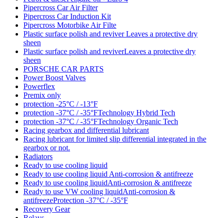
Pipercross Car Air Filter
Pipercross Car Induction Kit
Pipercross Motorbike Air Filte
Plastic surface polish and reviver Leaves a protective dry
sheen
Plastic surface polish and reviverLeaves a protective dry
sheen
PORSCHE CAR PARTS
Power Boost Valves
Powerflex
Premix only
protection -25°C / -13°F
protection -37°C / -35°FTechnology Hybrid Tech
protection -37°C / -35°FTechnology Organic Tech
Racing gearbox and differential lubricant
Racing lubricant for limited slip differential integrated in the
gearbox or not.
Radiators
Ready to use cooling liquid
Ready to use cooling liquid Anti-corrosion & antifreeze
Ready to use cooling liquidAnti-corrosion & antifreeze
Ready to use VW cooling liquidAnti-corrosion &
antifreezeProtection -37°C / -35°F
Recovery Gear
Relays